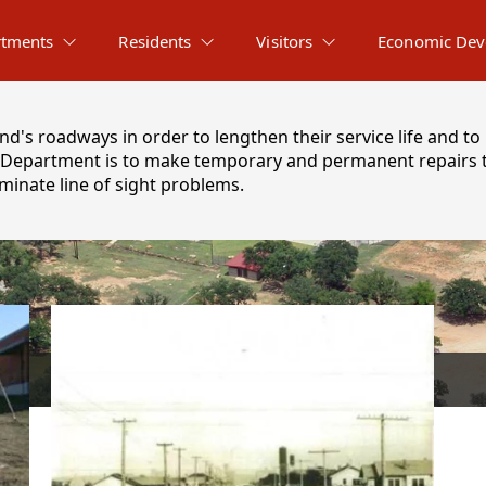
tments
Residents
Visitors
Economic Dev
d's roadways in order to lengthen their service life and to 
ts Department is to make temporary and permanent repairs to
iminate line of sight problems.