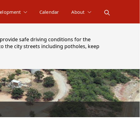
elopment
Calendar
About
provide safe driving conditions for the
 the city streets including potholes, keep