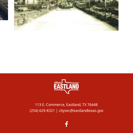
113 E. Commerce, Eastland, TX 76448
(254) 629-8321
|
citysec@eastlandtexas.gov