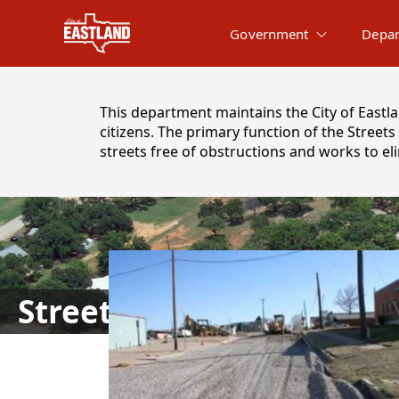
Government
Depar
content
This department maintains the City of Eastlan
citizens. The primary function of the Stree
streets free of obstructions and works to el
images
Street Department