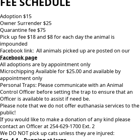
FEE SCHEDULE
Adoption $15
Owner Surrender $25
Quarantine fee $75
Pick up fee $18 and $8 for each day the animal is
impounded
Facebook link: All animals picked up are posted on our
Facebook page
All adoptions are by appointment only
Microchipping Available for $25.00 and available by
appointment only
Personal Traps: Please communicate with an Animal
Control Officer before setting the trap to ensure that an
Officer is available to assist if need be.
Please note that we do not offer euthanasia services to the
public!
If you would like to make a donation of any kind please
contact an Officer at 254-629-1700 Ext. 2
We DO NOT pick up cats unless they are injured:
Sec. 4-4. - Running at large.