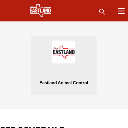
People
Animal Control