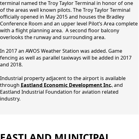
terminal named the Troy Taylor Terminal in honor of one
of the areas well known pilots. The Troy Taylor Terminal
officially opened in May 2015 and houses the Bradley
Conference Room and an upper level Pilot’s Area complete
with a flight planning area. A second floor balcony
overlooks the runway and surrounding area.
In 2017 an AWOS Weather Station was added. Game
fencing as well as parallel taxiways will be added in 2017
and 2018.
Industrial property adjacent to the airport is available
through
Eastland Economic Development Inc.
and
Eastland Industrial Foundation for aviation related
industry.
EASTLAND MUNICIPAL