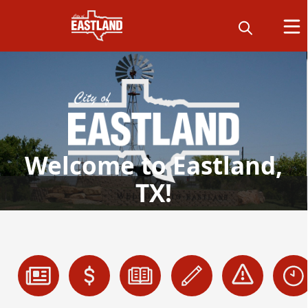
Welcome to Eastland,
TX!
links